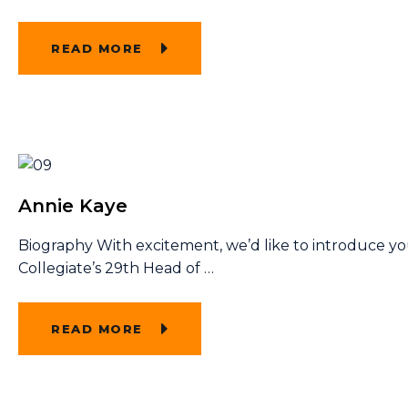
READ MORE
Annie Kaye
Biography With excitement, we’d like to introduce y
Collegiate’s 29th Head of
…
READ MORE