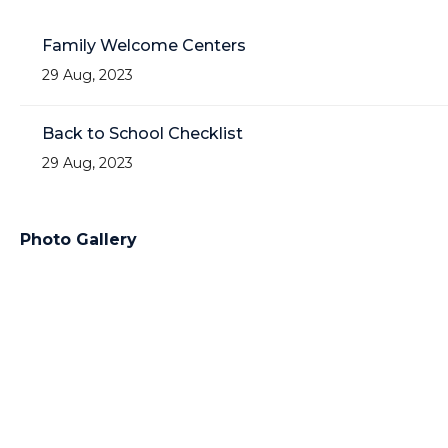
Family Welcome Centers
29 Aug, 2023
Back to School Checklist
29 Aug, 2023
Photo Gallery