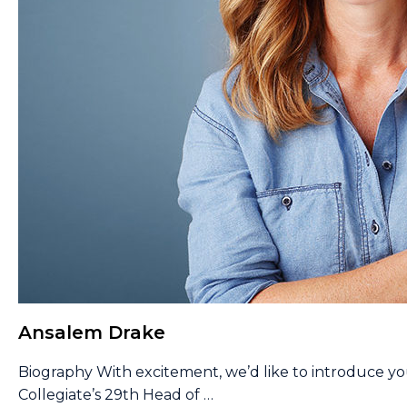
Ansalem Drake
Biography With excitement, we’d like to introduce y
Collegiate’s 29th Head of
…