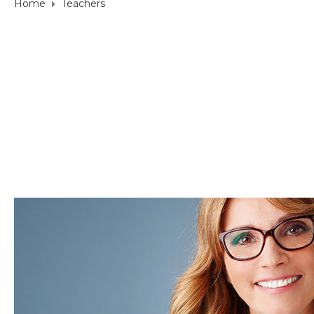
Home
Teachers