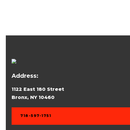
Address:
1122 East 180 Street
Bronx, NY 10460
718-597-1751