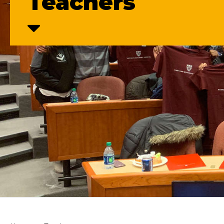
Teachers