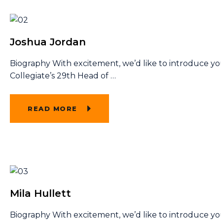
Joshua Jordan
Biography With excitement, we’d like to introduce y
Collegiate’s 29th Head of
…
READ MORE
Mila Hullett
Biography With excitement, we’d like to introduce y