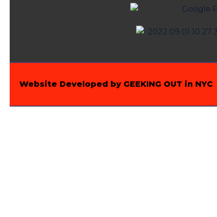
Website Developed by GEEKING OUT in NYC