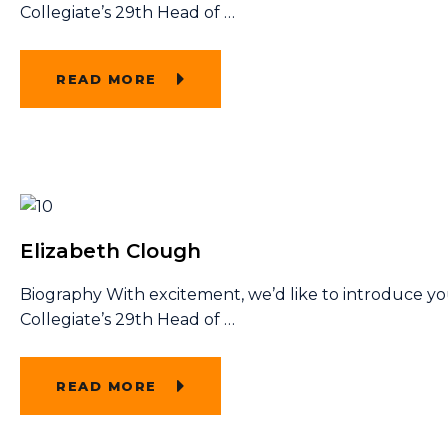
Collegiate’s 29th Head of
…
READ MORE
Elizabeth Clough
Biography With excitement, we’d like to introduce y
Collegiate’s 29th Head of
…
READ MORE