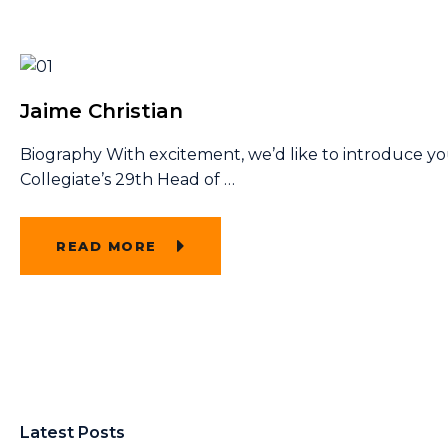
Jaime Christian
Biography With excitement, we’d like to introduce y
Collegiate’s 29th Head of
…
READ MORE
Latest Posts