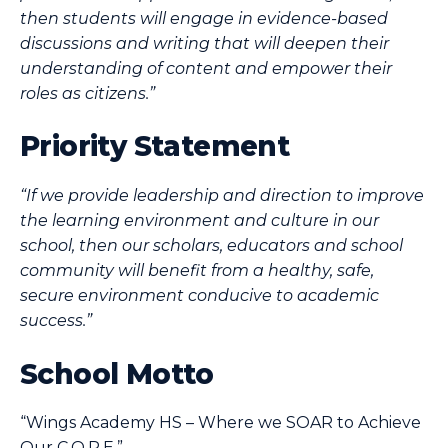
then students will engage in evidence-based
discussions and writing that will deepen their
understanding of content and empower their
roles as citizens.”
Priority Statement
“If we provide leadership and direction to improve
the learning environment and culture in our
school, then our scholars, educators and school
community will benefit from a healthy, safe,
secure environment conducive to academic
success.”
School Motto
“Wings Academy HS – Where we SOAR to Achieve
Our C.O.R.E.”