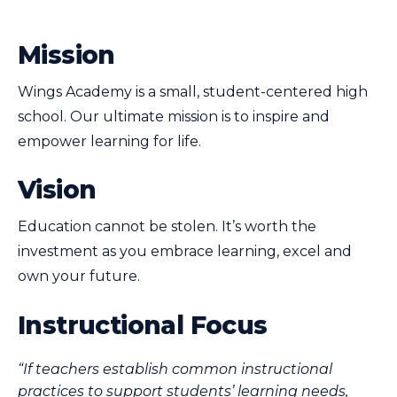
Mission
Wings Academy is a small, student-centered high
school. Our ultimate mission is to inspire and
empower learning for life.
Vision
Education cannot be stolen. It’s worth the
investment as you embrace learning, excel and
own your future.
Instructional Focus
“If teachers establish common instructional
practices to support students’ learning needs,