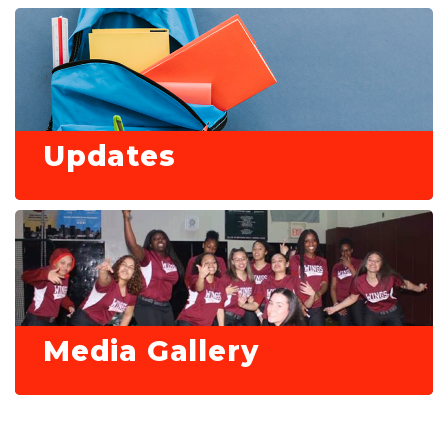
Updates
Media Gallery