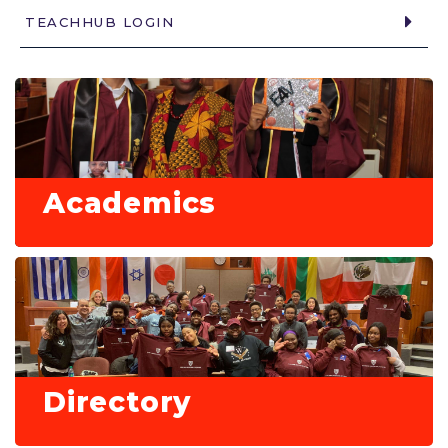
TEACHHUB LOGIN
Academics
Directory