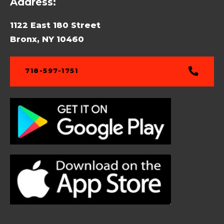
Address:
1122 East 180 Street
Bronx, NY 10460
718-597-1751