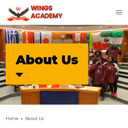
About Us
Home
About Us