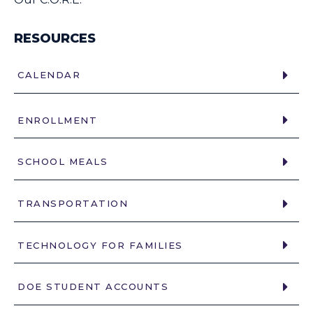
RESOURCES
CALENDAR
ENROLLMENT
SCHOOL MEALS
TRANSPORTATION
TECHNOLOGY FOR FAMILIES
DOE STUDENT ACCOUNTS