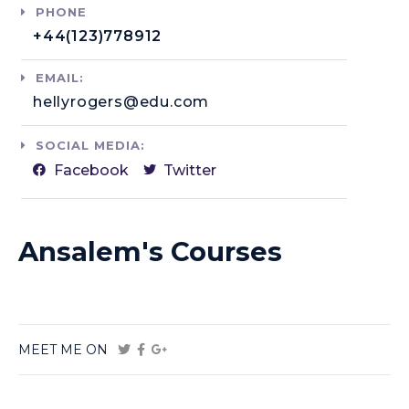
PHONE
+44(123)778912​
EMAIL:
hellyrogers@edu.com​
SOCIAL MEDIA:
Facebook
Twitter
Ansalem's Courses
MEET ME ON