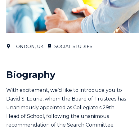
LONDON, UK
SOCIAL STUDIES
Biography
With excitement, we’d like to introduce you to
David S. Lourie, whom the Board of Trustees has
unanimously appointed as Collegiate’s 29th
Head of School, following the unanimous
recommendation of the Search Committee.