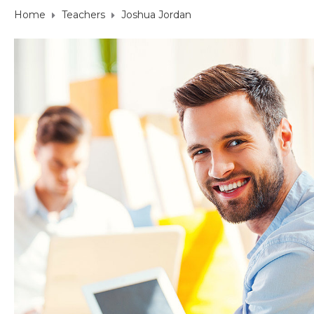
Home
Teachers
Joshua Jordan