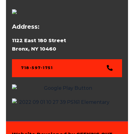
Address:
1122 East 180 Street
Bronx, NY 10460
718-597-1751