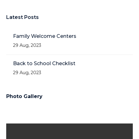
Latest Posts
Family Welcome Centers
29 Aug, 2023
Back to School Checklist
29 Aug, 2023
Photo Gallery