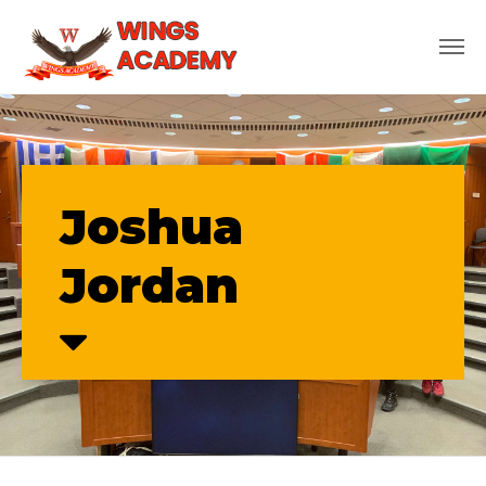
Joshua
Jordan