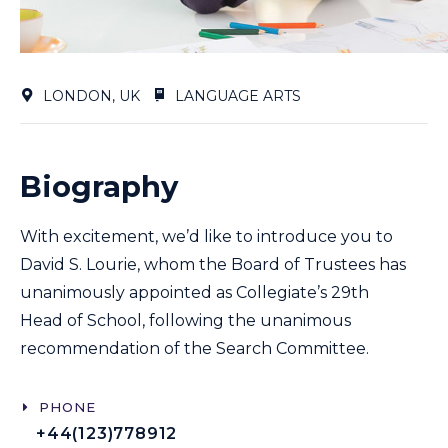
LONDON, UK
LANGUAGE ARTS
Biography
With excitement, we’d like to introduce you to
David S. Lourie, whom the Board of Trustees has
unanimously appointed as Collegiate’s 29th
Head of School, following the unanimous
recommendation of the Search Committee.
PHONE
+44(123)778912​