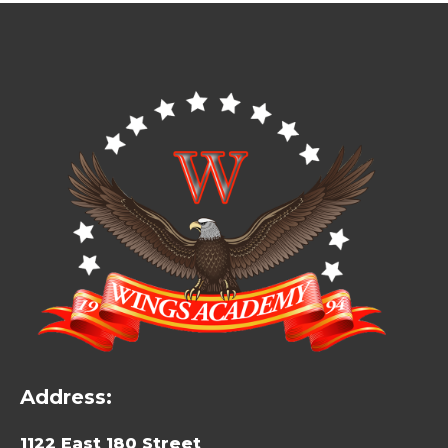
Address:
1122 East 180 Street