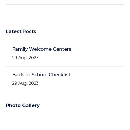
Latest Posts
Family Welcome Centers
29 Aug, 2023
Back to School Checklist
29 Aug, 2023
Photo Gallery