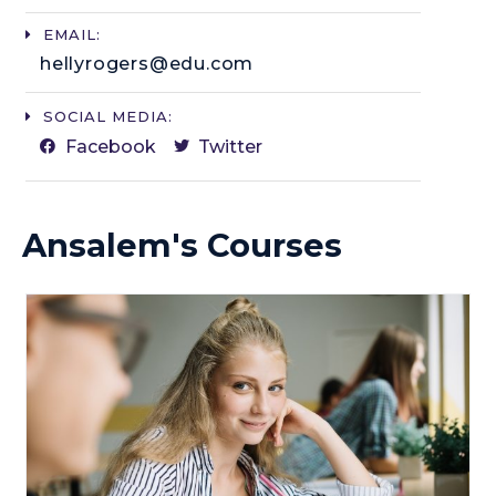
EMAIL:
hellyrogers@edu.com​
SOCIAL MEDIA:
Facebook
Twitter
Ansalem's Courses