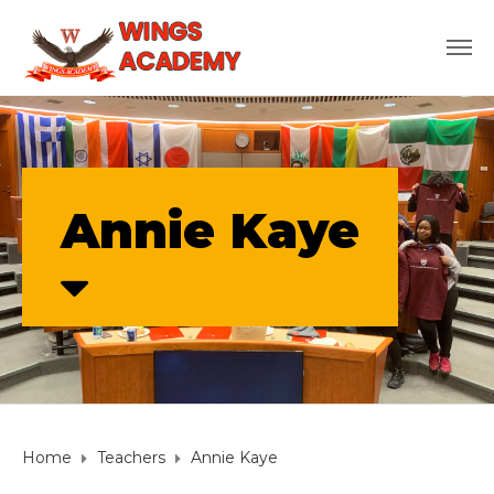
Annie Kaye
Home
Teachers
Annie Kaye