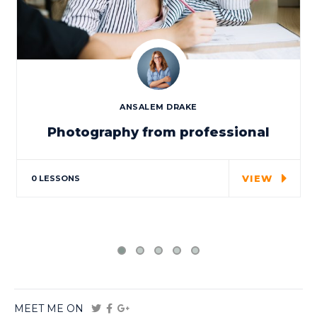
ANSALEM DRAKE
Photography from professional
Special cloth alert. Always remember in
the jungle there's a…
VIEW
0 LESSONS
MEET ME ON