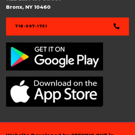
Bronx, NY 10460
718-597-1751