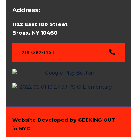
Address:
1122 East 180 Street
Bronx, NY 10460
718-597-1751
Website Developed by GEEKING OUT
in NYC