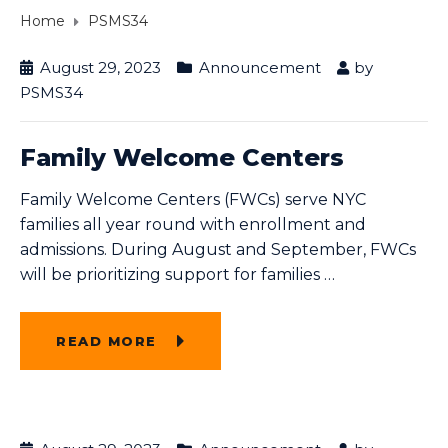
Home
PSMS34
August 29, 2023
Announcement
by
PSMS34
Family Welcome Centers
Family Welcome Centers (FWCs) serve NYC
families all year round with enrollment and
admissions. During August and September, FWCs
will be prioritizing support for families
…
READ MORE