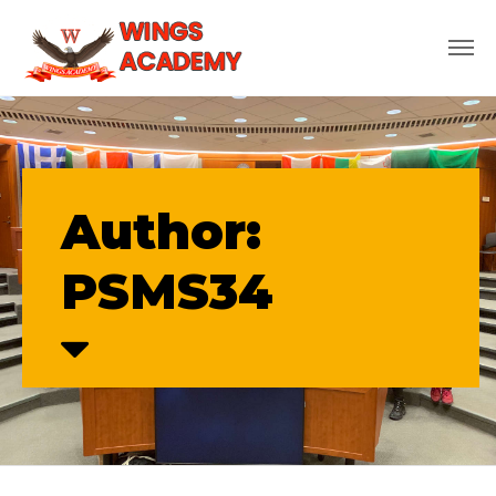
Author:
PSMS34