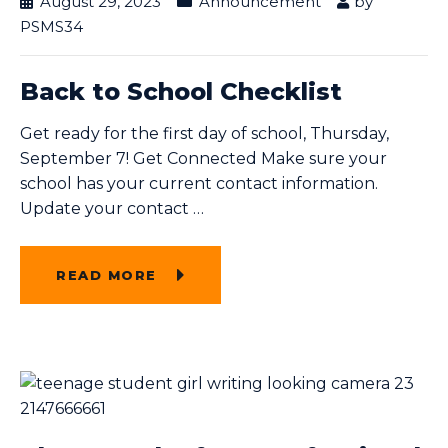
August 29, 2023
Announcement
by
PSMS34
Back to School Checklist
Get ready for the first day of school, Thursday,
September 7! Get Connected Make sure your
school has your current contact information.
Update your contact
…
READ MORE