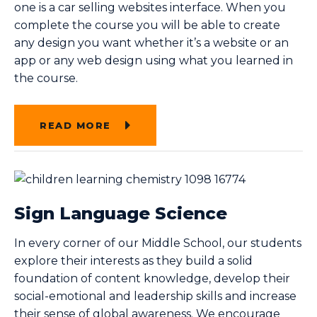
one is a car selling websites interface. When you
complete the course you will be able to create
any design you want whether it’s a website or an
app or any web design using what you learned in
the course.
READ MORE
Sign Language Science
In every corner of our Middle School, our students
explore their interests as they build a solid
foundation of content knowledge, develop their
social-emotional and leadership skills and increase
their sense of global awareness. We encourage