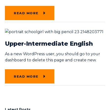
READ MORE
Upper-Intermediate English
As a new WordPress user, you should go to your
dashboard to delete this page and create new.
READ MORE
Latest Posts