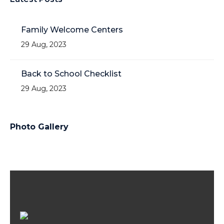
Family Welcome Centers
29 Aug, 2023
Back to School Checklist
29 Aug, 2023
Photo Gallery