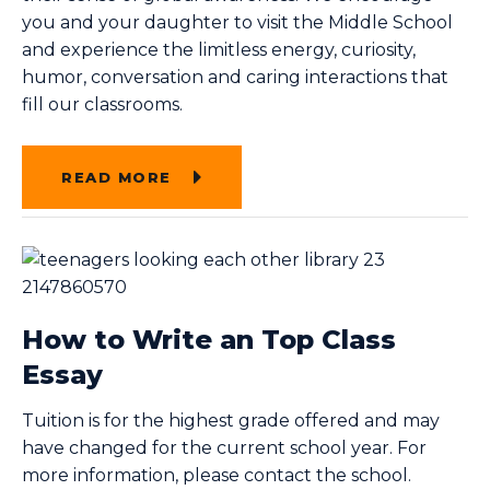
you and your daughter to visit the Middle School
and experience the limitless energy, curiosity,
humor, conversation and caring interactions that
fill our classrooms.
READ MORE
How to Write an Top Class
Essay
Tuition is for the highest grade offered and may
have changed for the current school year. For
more information, please contact the school.