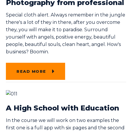
Photography from professional
Special cloth alert. Always remember in the jungle
there's a lot of they in there, after you overcome
they, you will make it to paradise. Surround
yourself with angels, positive energy, beautiful
people, beautiful souls, clean heart, angel. How's
business? Boomin.
READ MORE
A High School with Education
In the course we will work on two examples the
first one is a full app with six pages and the second